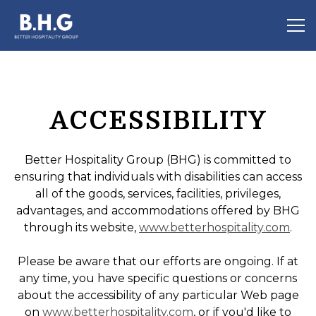
Tog
Main content starts here, tab to start navigating
ACCESSIBILITY
Better Hospitality Group (BHG) is committed to
ensuring that individuals with disabilities can access
all of the goods, services, facilities, privileges,
advantages, and accommodations offered by BHG
through its website,
www.betterhospitality.com
.
Please be aware that our efforts are ongoing. If at
any time, you have specific questions or concerns
about the accessibility of any particular Web page
on
www.betterhospitality.com
, or if you'd like to