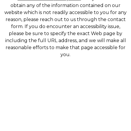
obtain any of the information contained on our
website which is not readily accessible to you for any
reason, please reach out to us through the contact
form. If you do encounter an accessibility issue,
please be sure to specify the exact Web page by
including the full URL address, and we will make all
reasonable efforts to make that page accessible for
you.