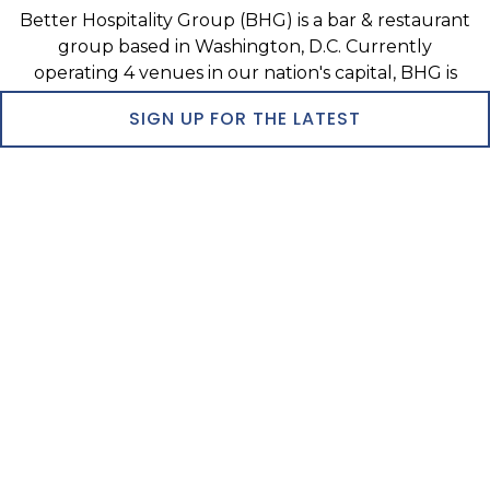
Better Hospitality Group (BHG) is a bar & restaurant
group based in Washington, D.C. Currently
operating 4 venues in our nation's capital, BHG is
the fastest growing bar & restaurant group in the
SIGN UP FOR THE LATEST
Greater Washington region.