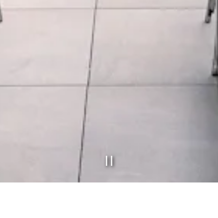
PLAYING HERO GAL
Slide 2 of 7