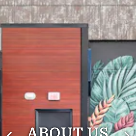
ABOUT US